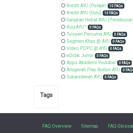
Kredit AYU (Pelajar)
10 FAQs
Kredit AYU (Guru)
10 FAQs
Ganjaran Hebat AYU (Penebusan
KuizAYU™
0 FAQs
Tuisyen Percuma AYU
0 FAQs
Segmen Khas @ AYU
0 FAQs
Video PDPC @ AYU
0 FAQs
eDidik Junior
0 FAQs
Apps Akademi Youtuber
0 FAQs
Anugerah Play Button AYU
0 FAQ
Sukarelawan AYU
0 FAQs
Tags
FAQ Overview
Sitemap
FAQ Glossa