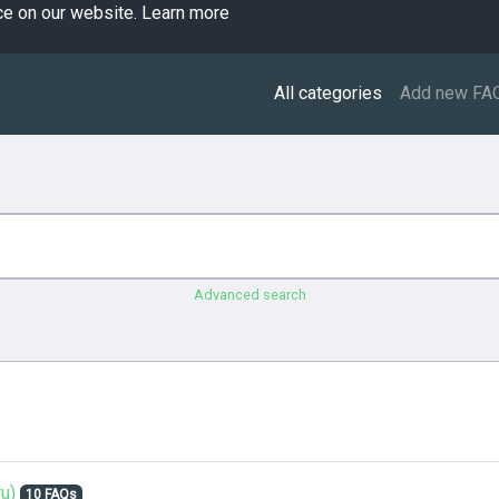
ce on our website.
Learn more
All categories
Add new FA
Advanced search
u)
10 FAQs