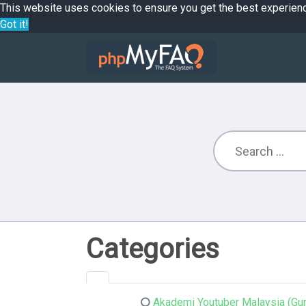
This website uses cookies to ensure you get the best experien
Got it!
Categories
Akademi Youtuber Malaysia (Gur