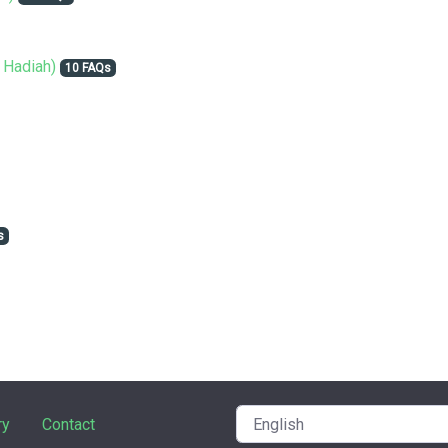
 Hadiah)
10 FAQs
s
ry
Contact