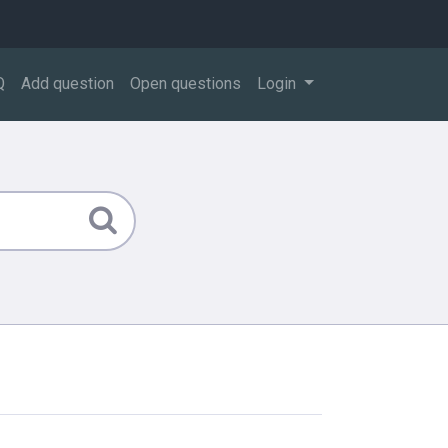
Q
Add question
Open questions
Login