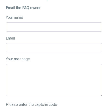
Email the FAQ owner
Your name
Email
Your message
Please enter the captcha code