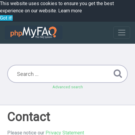
This website uses cookies to ensure you get the best
experience on our website.
Learn more
Got it!
Advanced search
Contact
Please notice our
Privacy Statement