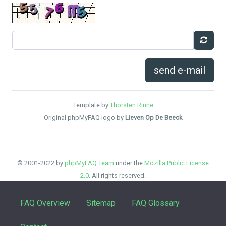
send e-mail
Template by
Thorsten Rinne
Original phpMyFAQ logo by
Lieven Op De Beeck
© 2001-2022 by
phpMyFAQ Team
under the
Mozilla Public License
2.0
. All rights reserved.
FAQ Overview
Sitemap
FAQ Glossary