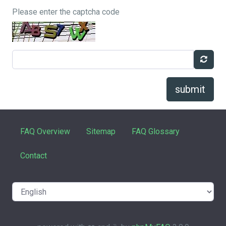
Please enter the captcha code
submit
FAQ Overview
Sitemap
FAQ Glossary
Contact