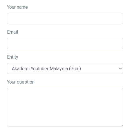
Your name
Email
Entity
Your question