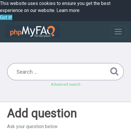
This website uses cookies to ensure you get the best
experience on our website.
Learn more
Got it!
Advanced search
Add question
Ask your question below