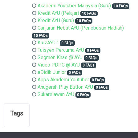
Akademi Youtuber Malaysia (Guru)
10 FAQs
Kredit AYU (Pelajar)
10 FAQs
Kredit AYU (Guru)
10 FAQs
Ganjaran Hebat AYU (Penebusan Hadiah)
10 FAQs
KuizAYU™
0 FAQs
Tuisyen Percuma AYU
0 FAQs
Segmen Khas @ AYU
0 FAQs
Video PDPC @ AYU
0 FAQs
eDidik Junior
0 FAQs
Apps Akademi Youtuber
0 FAQs
Anugerah Play Button AYU
0 FAQs
Sukarelawan AYU
0 FAQs
Tags