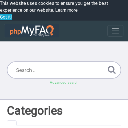
This website uses cookies to ensure you get the best
experience on our website.
Learn more
Got it!
Advanced search
Categories