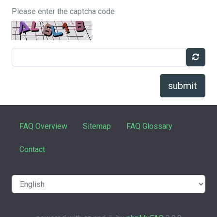
Please enter the captcha code
submit
FAQ Overview
Sitemap
FAQ Glossary
Contact