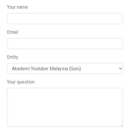
Your name
Email
Entity
Your question