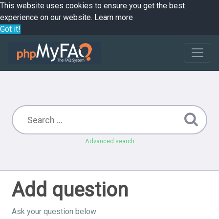
This website uses cookies to ensure you get the best
experience on our website.
Learn more
Got it!
Advanced search
Add question
Ask your question below