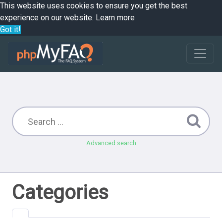
This website uses cookies to ensure you get the best
experience on our website.
Learn more
Got it!
Advanced search
Categories