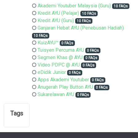
Akademi Youtuber Malaysia (Guru)
10 FAQs
Kredit AYU (Pelajar)
10 FAQs
Kredit AYU (Guru)
10 FAQs
Ganjaran Hebat AYU (Penebusan Hadiah)
10 FAQs
KuizAYU™
0 FAQs
Tuisyen Percuma AYU
0 FAQs
Segmen Khas @ AYU
0 FAQs
Video PDPC @ AYU
0 FAQs
eDidik Junior
0 FAQs
Apps Akademi Youtuber
0 FAQs
Anugerah Play Button AYU
0 FAQs
Sukarelawan AYU
0 FAQs
Tags