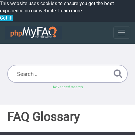
This website uses cookies to ensure you get the best
experience on our website.
Learn more
Got it!
Advanced search
FAQ Glossary