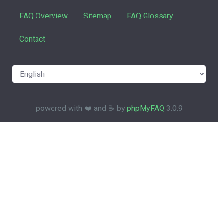
FAQ Overview
Sitemap
FAQ Glossary
Contact
powered with ❤️ and ☕️ by
phpMyFAQ
3.0.9