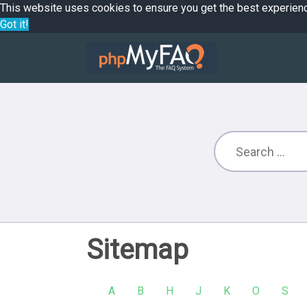
This website uses cookies to ensure you get the best experien
Got it!
Sitemap
A
B
H
J
K
O
S