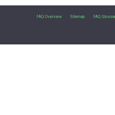
FAQ Overview
Sitemap
FAQ Glossa