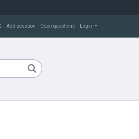
Q
Add question
Open questions
Login