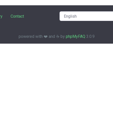
ry
Contact
powered with ❤️ and ☕️ by
phpMyFAQ
3.0.9