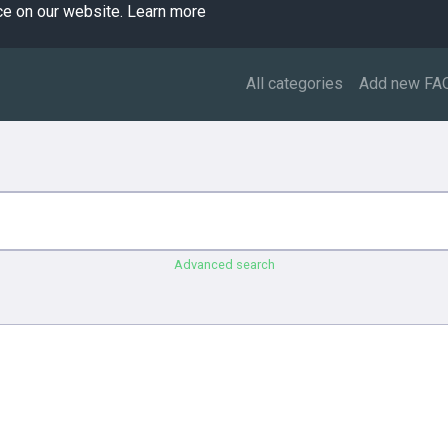
ce on our website.
Learn more
All categories
Add new FA
Advanced search