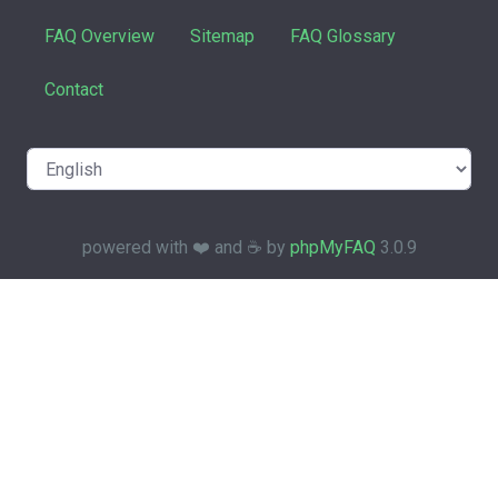
FAQ Overview
Sitemap
FAQ Glossary
Contact
powered with ❤️ and ☕️ by
phpMyFAQ
3.0.9