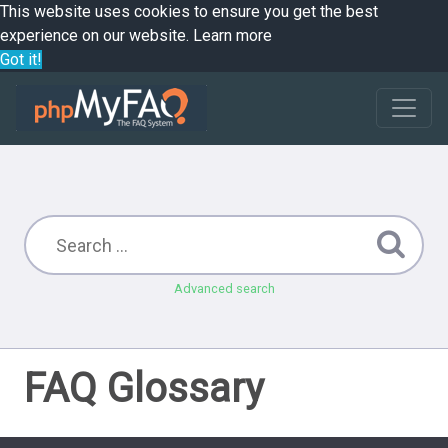
This website uses cookies to ensure you get the best
experience on our website.
Learn more
Got it!
Advanced search
FAQ Glossary