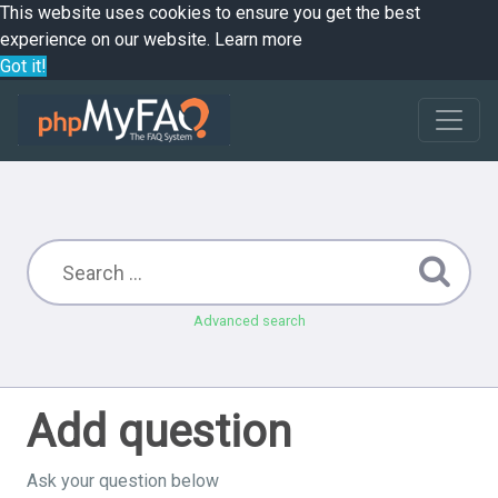
This website uses cookies to ensure you get the best
experience on our website.
Learn more
Got it!
Advanced search
Add question
Ask your question below