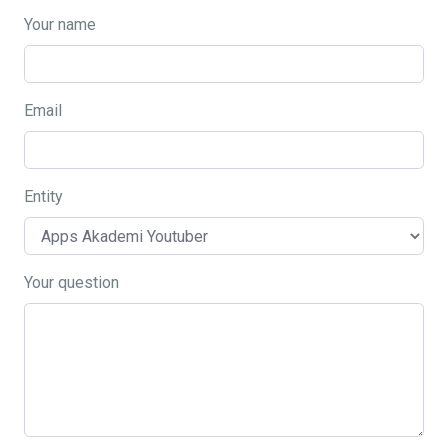
Your name
Email
Entity
Your question