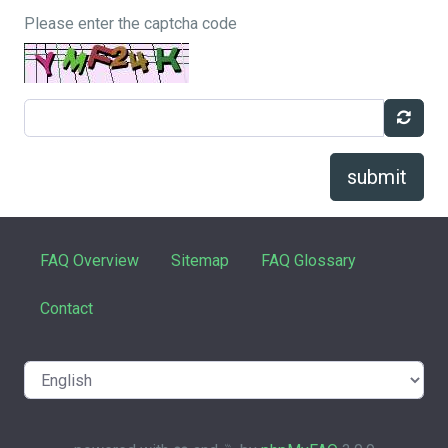
Please enter the captcha code
submit
FAQ Overview
Sitemap
FAQ Glossary
Contact