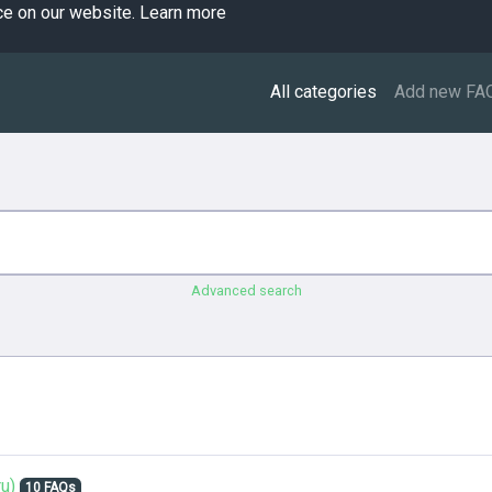
ce on our website.
Learn more
All categories
Add new FA
Advanced search
u)
10 FAQs