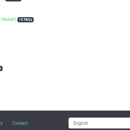
 Hadiah)
10 FAQs
s
ry
Contact