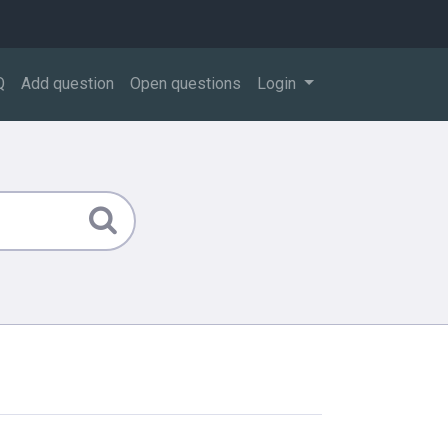
Q
Add question
Open questions
Login