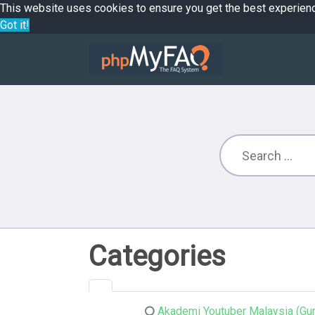
This website uses cookies to ensure you get the best experien
Got it!
Categories
Akademi Youtuber Malaysia (Gur