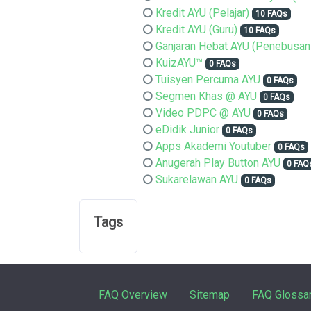
Kredit AYU (Pelajar)
10 FAQs
Kredit AYU (Guru)
10 FAQs
Ganjaran Hebat AYU (Penebusan
KuizAYU™
0 FAQs
Tuisyen Percuma AYU
0 FAQs
Segmen Khas @ AYU
0 FAQs
Video PDPC @ AYU
0 FAQs
eDidik Junior
0 FAQs
Apps Akademi Youtuber
0 FAQs
Anugerah Play Button AYU
0 FAQ
Sukarelawan AYU
0 FAQs
Tags
FAQ Overview
Sitemap
FAQ Glossa