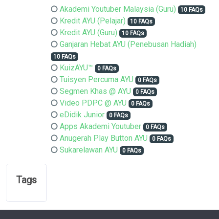
Akademi Youtuber Malaysia (Guru)
10 FAQs
Kredit AYU (Pelajar)
10 FAQs
Kredit AYU (Guru)
10 FAQs
Ganjaran Hebat AYU (Penebusan Hadiah)
10 FAQs
KuizAYU™
0 FAQs
Tuisyen Percuma AYU
0 FAQs
Segmen Khas @ AYU
0 FAQs
Video PDPC @ AYU
0 FAQs
eDidik Junior
0 FAQs
Apps Akademi Youtuber
0 FAQs
Anugerah Play Button AYU
0 FAQs
Sukarelawan AYU
0 FAQs
Tags