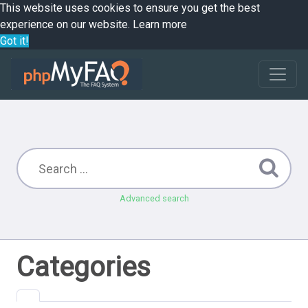
This website uses cookies to ensure you get the best
experience on our website.
Learn more
Got it!
Advanced search
Categories