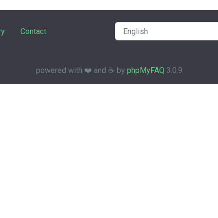
ry
Contact
powered with ❤️ and ☕️ by
phpMyFAQ
3.0.9