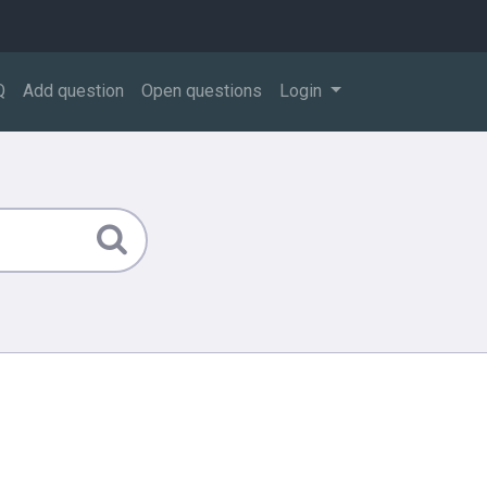
Q
Add question
Open questions
Login