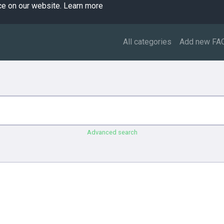
ce on our website.
Learn more
All categories
Add new FA
Advanced search