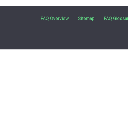
FAQ Overview
Sitemap
FAQ Glossa