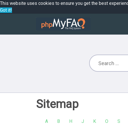
This website uses cookies to ensure you get the best experien
Got it!
Sitemap
A
B
H
J
K
O
S