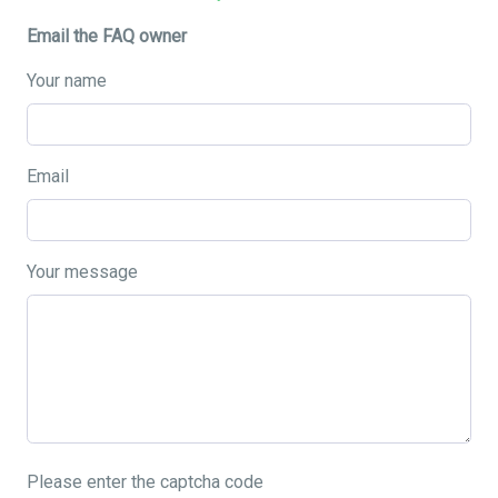
Email the FAQ owner
Your name
Email
Your message
Please enter the captcha code