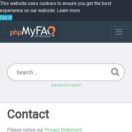
This website uses cookies to ensure you get the best
experience on our website.
Learn more
Got it!
Advanced search
Contact
Please notice our
Privacy Statement