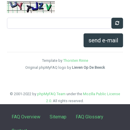
send e-mail
Template by
Thorsten Rinne
Original phpMyFAQ logo by
Lieven Op De Beeck
© 2001-2022 by
phpMyFAQ Team
under the
Mozilla Public License
2.0
. All rights reserved.
FAQ Overview
Sitemap
FAQ Glossary