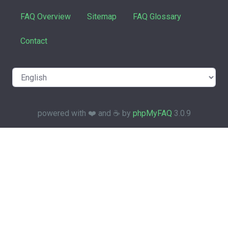
FAQ Overview
Sitemap
FAQ Glossary
Contact
powered with ❤️ and ☕️ by
phpMyFAQ
3.0.9