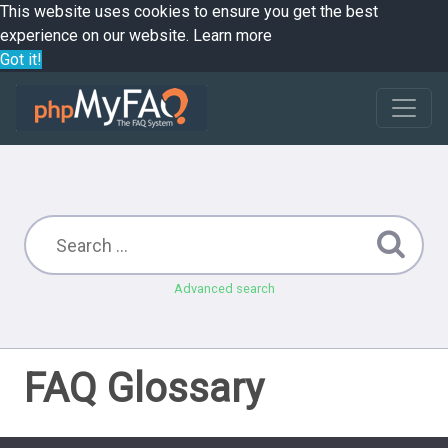
This website uses cookies to ensure you get the best
experience on our website.
Learn more
Got it!
Advanced search
FAQ Glossary