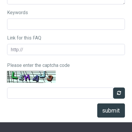
Keywords
Link for this FAQ
Please enter the captcha code
submit