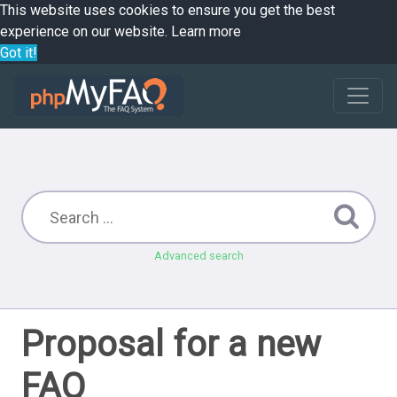
This website uses cookies to ensure you get the best
experience on our website.
Learn more
Got it!
Advanced search
Proposal for a new
FAQ