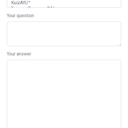
Your question
Your answer