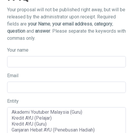
Your proposal will not be published right away, but will be
released by the administrator upon receipt. Required
fields are
your Name
,
your email address
,
category
,
question
and
answer
. Please separate the keywords with
commas only.
Your name
Email
Entity