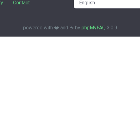
ry
Contact
powered with ❤️ and ☕️ by
phpMyFAQ
3.0.9