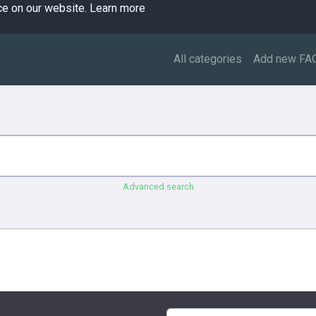
ce on our website.
Learn more
All categories
Add new FA
Advanced search