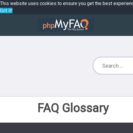
This website uses cookies to ensure you get the best experien
Got it!
FAQ Glossary