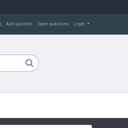
Q
Add question
Open questions
Login