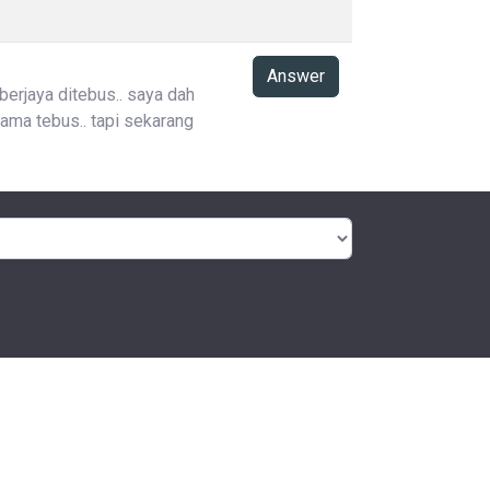
Answer
 berjaya ditebus.. saya dah
ama tebus.. tapi sekarang