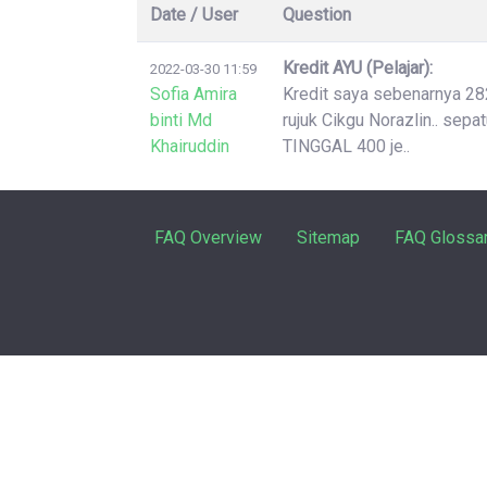
Date / User
Question
Kredit AYU (Pelajar):
2022-03-30 11:59
Sofia Amira
Kredit saya sebenarnya 2826
binti Md
rujuk Cikgu Norazlin.. sep
Khairuddin
TINGGAL 400 je..
FAQ Overview
Sitemap
FAQ Glossa