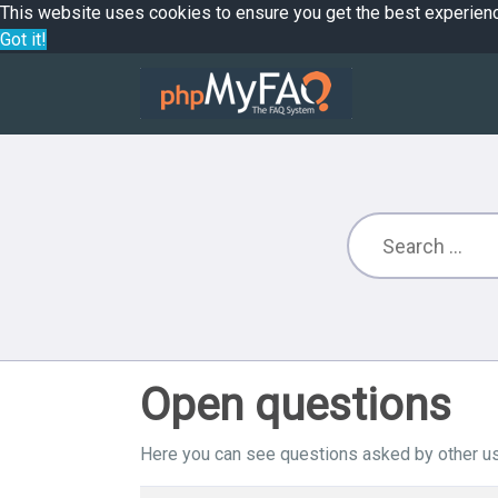
This website uses cookies to ensure you get the best experien
Got it!
Open questions
Here you can see questions asked by other us