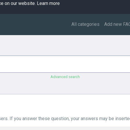
ce on our website.
Learn more
All categories
Add new FA
Advanced search
ers. If you answer these question, your answers may be inserted