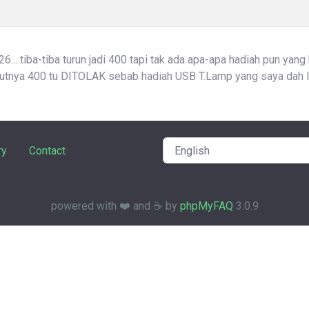
... tiba-tiba turun jadi 400 tapi tak ada apa-apa hadiah pun yang
atutnya 400 tu DITOLAK sebab hadiah USB T.Lamp yang saya dah l
ry
Contact
powered with ❤️ and ☕️ by
phpMyFAQ
3.0.9