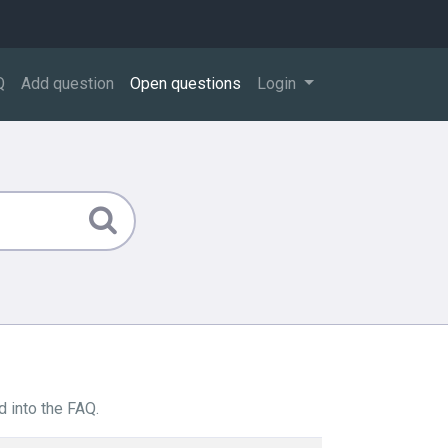
Q
Add question
Open questions
Login
 into the FAQ.