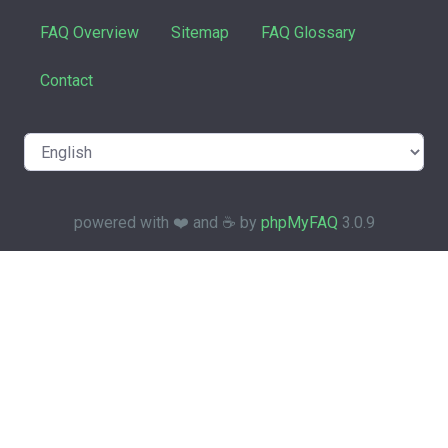
FAQ Overview
Sitemap
FAQ Glossary
Contact
powered with ❤️ and ☕️ by
phpMyFAQ
3.0.9