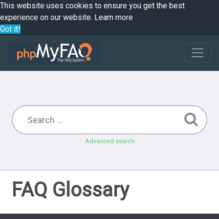
This website uses cookies to ensure you get the best
experience on our website.
Learn more
Got it!
Advanced search
FAQ Glossary