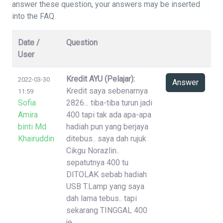
answer these question, your answers may be inserted
into the FAQ.
Date /
Question
User
Kredit AYU (Pelajar):
2022-03-30
Answer
Kredit saya sebenarnya
11:59
Sofia
2826... tiba-tiba turun jadi
Amira
400 tapi tak ada apa-apa
binti Md
hadiah pun yang berjaya
Khairuddin
ditebus.. saya dah rujuk
Cikgu Norazlin..
sepatutnya 400 tu
DITOLAK sebab hadiah
USB T.Lamp yang saya
dah lama tebus.. tapi
sekarang TINGGAL 400
je..