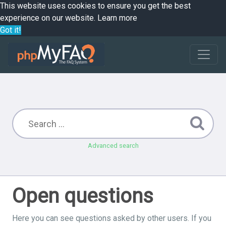
This website uses cookies to ensure you get the best
experience on our website.
Learn more
Got it!
Advanced search
Open questions
Here you can see questions asked by other users. If you