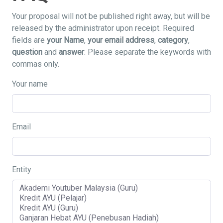
Your proposal will not be published right away, but will be
released by the administrator upon receipt. Required
fields are
your Name
,
your email address
,
category
,
question
and
answer
. Please separate the keywords with
commas only.
Your name
Email
Entity