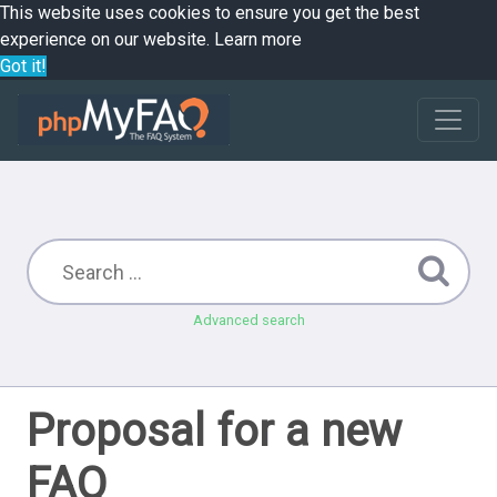
This website uses cookies to ensure you get the best
experience on our website.
Learn more
Got it!
Advanced search
Proposal for a new
FAQ