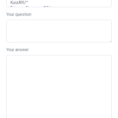
Your question
Your answer