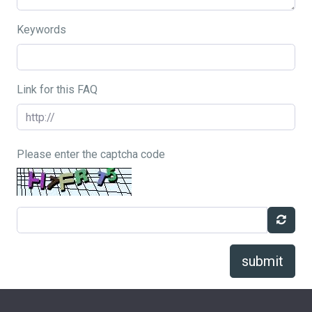
Keywords
Link for this FAQ
Please enter the captcha code
submit