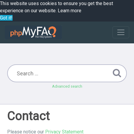
This website uses cookies to ensure you get the best
experience on our website.
Learn more
Got it!
Advanced search
Contact
Please notice our
Privacy Statement