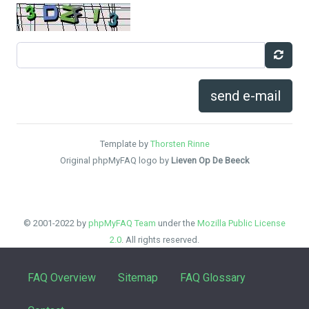
send e-mail
Template by
Thorsten Rinne
Original phpMyFAQ logo by
Lieven Op De Beeck
© 2001-2022 by
phpMyFAQ Team
under the
Mozilla Public License
2.0
. All rights reserved.
FAQ Overview
Sitemap
FAQ Glossary