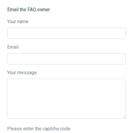
Email the FAQ owner
Your name
Email
Your message
Please enter the captcha code