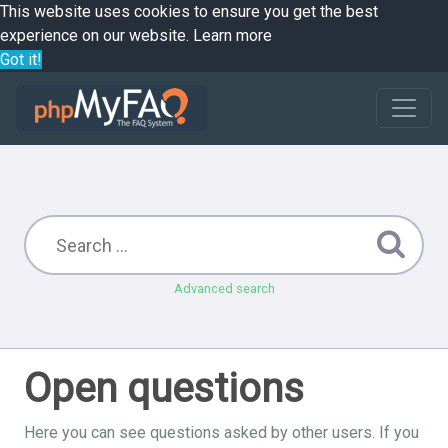
This website uses cookies to ensure you get the best
experience on our website.
Learn more
Got it!
Advanced search
Open questions
Here you can see questions asked by other users. If you