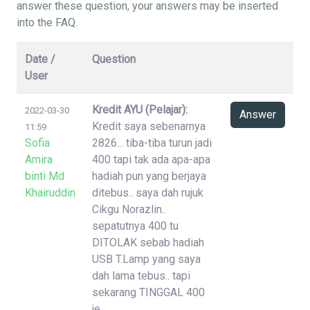
answer these question, your answers may be inserted
into the FAQ.
Date /
Question
User
Kredit AYU (Pelajar):
2022-03-30
Answer
Kredit saya sebenarnya
11:59
Sofia
2826... tiba-tiba turun jadi
Amira
400 tapi tak ada apa-apa
binti Md
hadiah pun yang berjaya
Khairuddin
ditebus.. saya dah rujuk
Cikgu Norazlin..
sepatutnya 400 tu
DITOLAK sebab hadiah
USB T.Lamp yang saya
dah lama tebus.. tapi
sekarang TINGGAL 400
je..