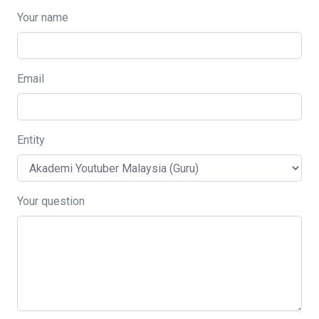
Your name
Email
Entity
Your question