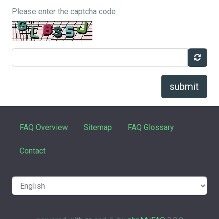
Please enter the captcha code
submit
FAQ Overview
Sitemap
FAQ Glossary
Contact