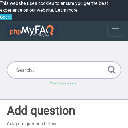
This website uses cookies to ensure you get the best
experience on our website.
Learn more
Got it!
Advanced search
Add question
Ask your question below