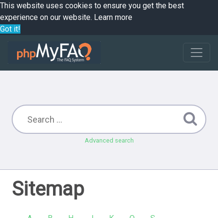
This website uses cookies to ensure you get the best
experience on our website.
Learn more
Got it!
Advanced search
Sitemap