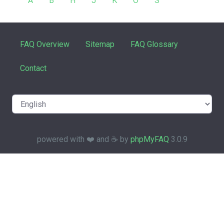
A
B
H
J
K
O
S
FAQ Overview
Sitemap
FAQ Glossary
Contact
powered with ❤️ and ☕️ by
phpMyFAQ
3.0.9