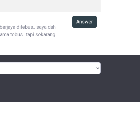
Answer
 berjaya ditebus.. saya dah
ama tebus.. tapi sekarang