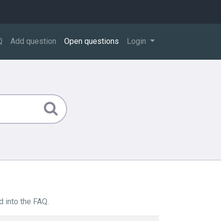
Q
Add question
Open questions
Login
 into the FAQ.