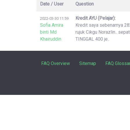
Date / User
Question
Kredit AYU (Pelajar):
2022-03-30 11:59
Sofia Amira
Kredit saya sebenarnya 2826
binti Md
rujuk Cikgu Norazlin.. sep
Khairuddin
TINGGAL 400 je..
FAQ Overview
Sitemap
FAQ Glossa