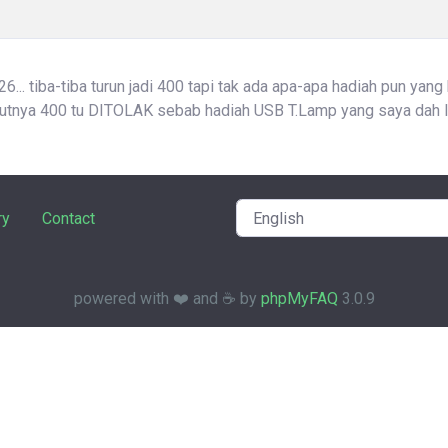
... tiba-tiba turun jadi 400 tapi tak ada apa-apa hadiah pun yang
atutnya 400 tu DITOLAK sebab hadiah USB T.Lamp yang saya dah l
ry
Contact
powered with ❤️ and ☕️ by
phpMyFAQ
3.0.9