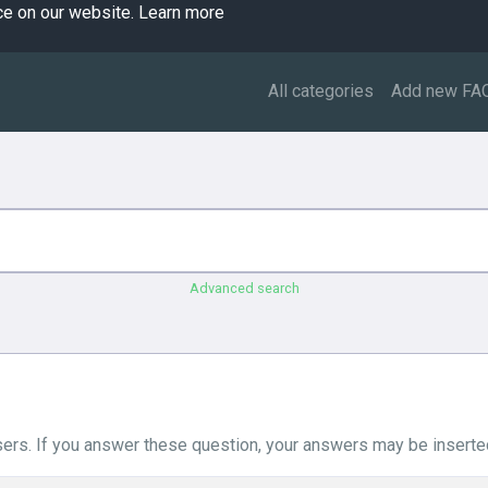
ce on our website.
Learn more
All categories
Add new FA
Advanced search
ers. If you answer these question, your answers may be inserted