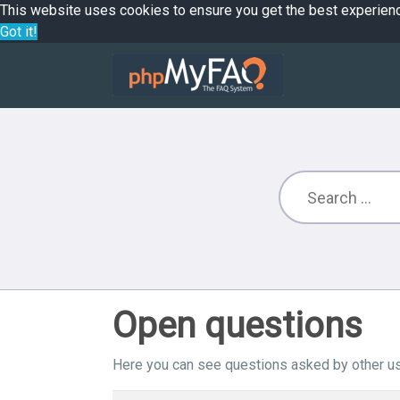
This website uses cookies to ensure you get the best experien
Got it!
Open questions
Here you can see questions asked by other us