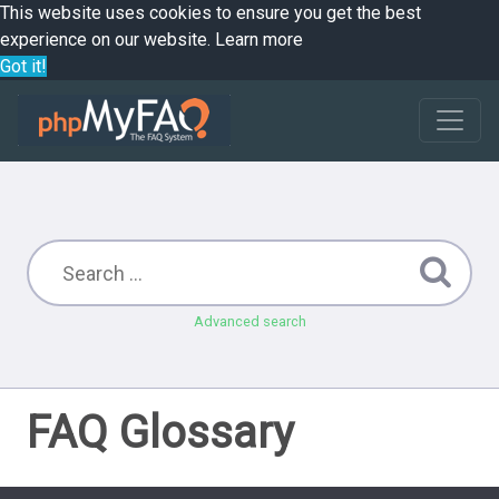
This website uses cookies to ensure you get the best
experience on our website.
Learn more
Got it!
Advanced search
FAQ Glossary