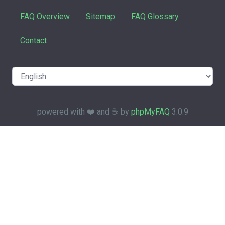
FAQ Overview
Sitemap
FAQ Glossary
Contact
powered with ❤️ and ☕️ by
phpMyFAQ
3.0.9