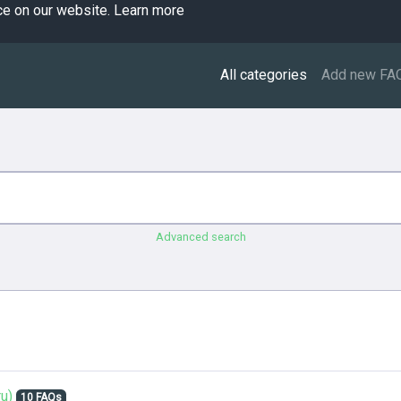
ce on our website.
Learn more
All categories
Add new FA
Advanced search
u)
10 FAQs