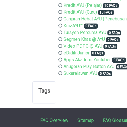
Kredit AYU (Pelajar)
10 FAQs
Kredit AYU (Guru)
10 FAQs
Ganjaran Hebat AYU (Penebusan
KuizAYU™
0 FAQs
Tuisyen Percuma AYU
0 FAQs
Segmen Khas @ AYU
0 FAQs
Video PDPC @ AYU
0 FAQs
eDidik Junior
0 FAQs
Apps Akademi Youtuber
0 FAQs
Anugerah Play Button AYU
0 FAQ
Sukarelawan AYU
0 FAQs
Tags
FAQ Overview
Sitemap
FAQ Glossa