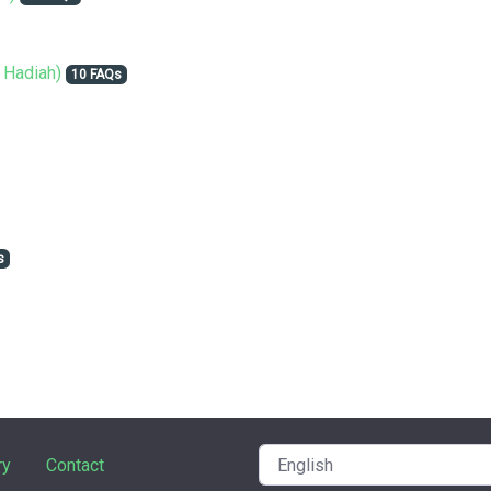
 Hadiah)
10 FAQs
s
ry
Contact