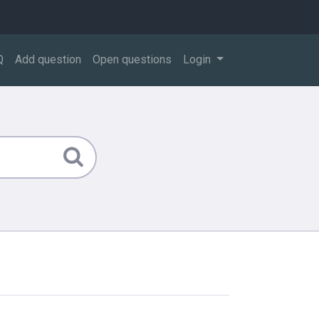
Q
Add question
Open questions
Login