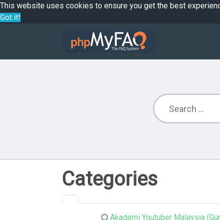
This website uses cookies to ensure you get the best experien
Got it!
Categories
Akademi Youtuber Malaysia (Gur