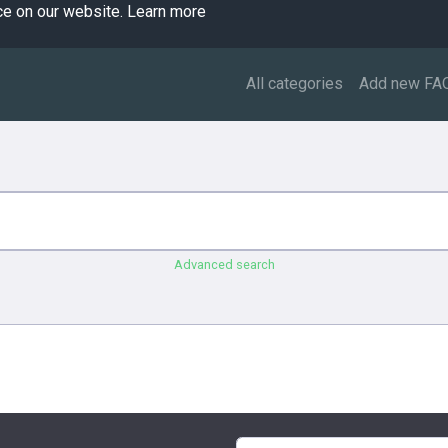
ce on our website.
Learn more
All categories
Add new FA
Advanced search