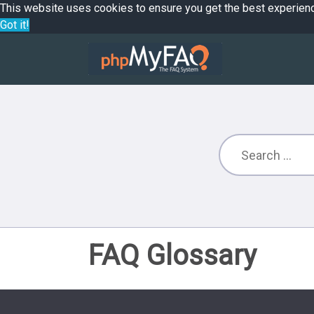
This website uses cookies to ensure you get the best experien
Got it!
FAQ Glossary