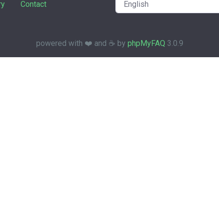
ry
Contact
powered with ❤️ and ☕️ by
phpMyFAQ
3.0.9