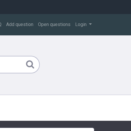
Q
Add question
Open questions
Login