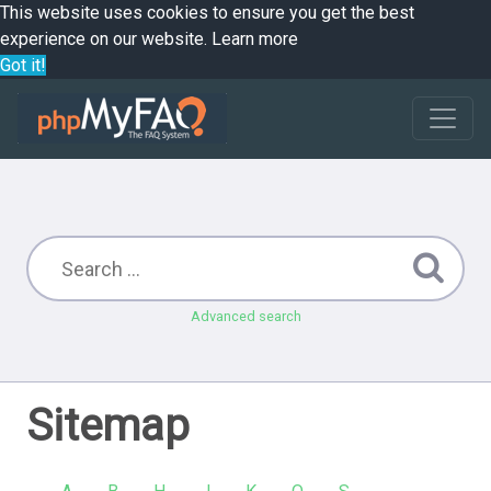
This website uses cookies to ensure you get the best
experience on our website.
Learn more
Got it!
Advanced search
Sitemap