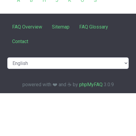
A
B
H
J
K
O
S
FAQ Overview
Sitemap
FAQ Glossary
Contact
powered with ❤️ and ☕️ by
phpMyFAQ
3.0.9