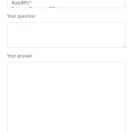
Your question
Your answer