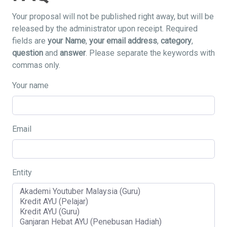
Your proposal will not be published right away, but will be
released by the administrator upon receipt. Required
fields are
your Name
,
your email address
,
category
,
question
and
answer
. Please separate the keywords with
commas only.
Your name
Email
Entity