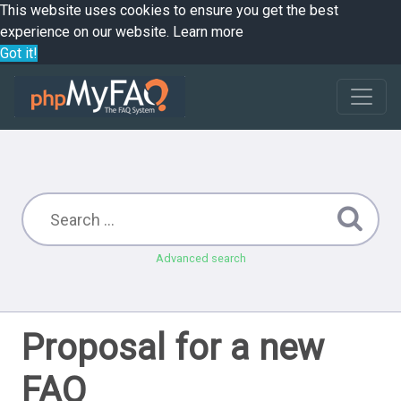
This website uses cookies to ensure you get the best
experience on our website.
Learn more
Got it!
Advanced search
Proposal for a new
FAQ