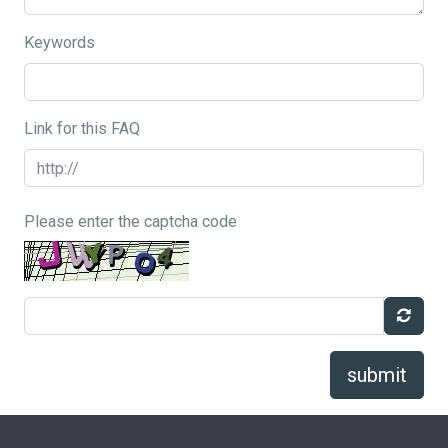
Keywords
Link for this FAQ
Please enter the captcha code
submit