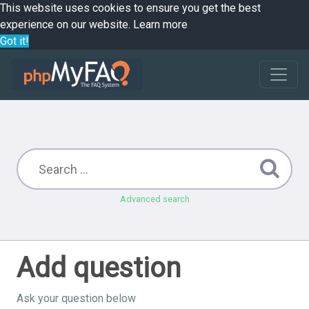
This website uses cookies to ensure you get the best
experience on our website.
Learn more
Got it!
Advanced search
Add question
Ask your question below