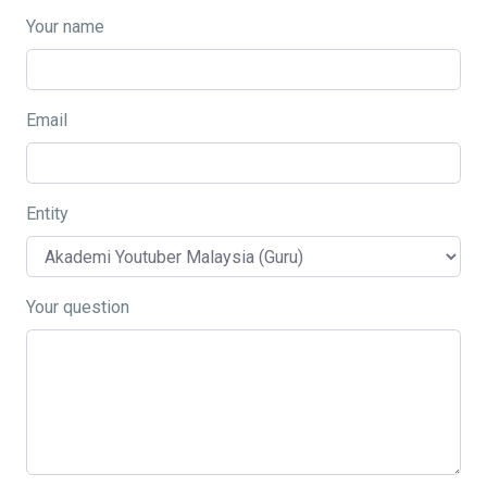
Your name
Email
Entity
Your question