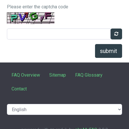
Please enter the captcha code
submit
FAQ Overview
Sitemap
FAQ Glossary
Contact