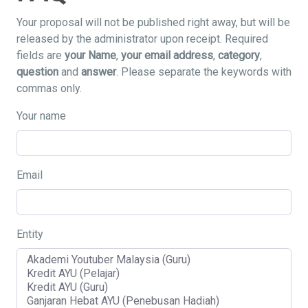
Your proposal will not be published right away, but will be
released by the administrator upon receipt. Required
fields are
your Name
,
your email address
,
category
,
question
and
answer
. Please separate the keywords with
commas only.
Your name
Email
Entity