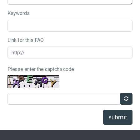
Keywords
Link for this FAQ
Please enter the captcha code
submit