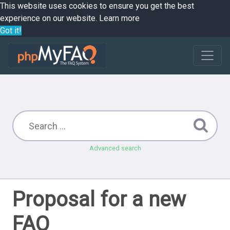
This website uses cookies to ensure you get the best
experience on our website.
Learn more
Got it!
Advanced search
Proposal for a new
FAQ