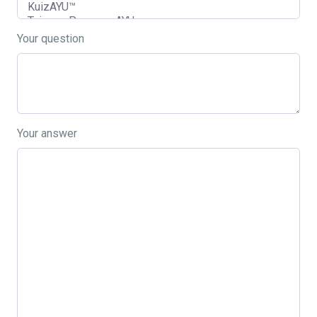
Your question
Your answer