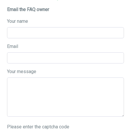
Email the FAQ owner
Your name
Email
Your message
Please enter the captcha code