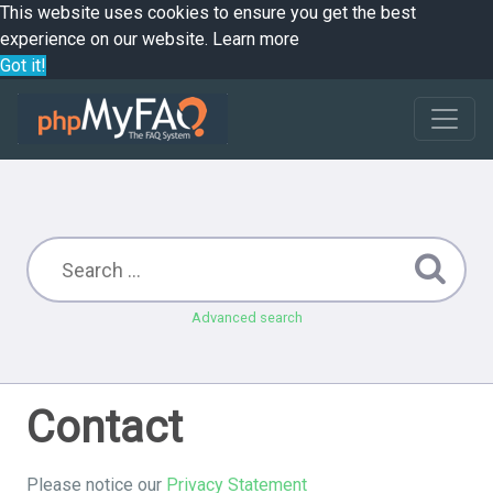
This website uses cookies to ensure you get the best
experience on our website.
Learn more
Got it!
Advanced search
Contact
Please notice our
Privacy Statement