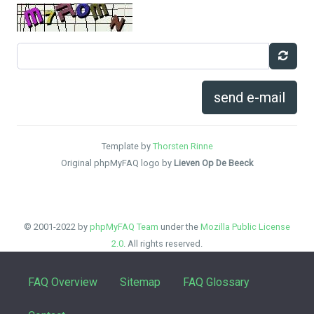
send e-mail
Template by
Thorsten Rinne
Original phpMyFAQ logo by
Lieven Op De Beeck
© 2001-2022 by
phpMyFAQ Team
under the
Mozilla Public License
2.0
. All rights reserved.
FAQ Overview
Sitemap
FAQ Glossary