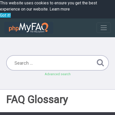
This website uses cookies to ensure you get the best
experience on our website.
Learn more
Got it!
Advanced search
FAQ Glossary