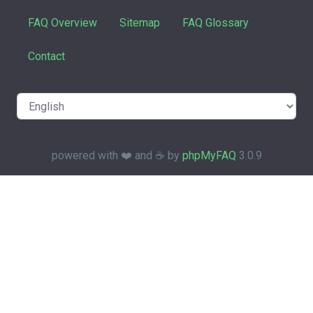
FAQ Overview
Sitemap
FAQ Glossary
Contact
powered with ❤️ and ☕️ by
phpMyFAQ
3.0.9