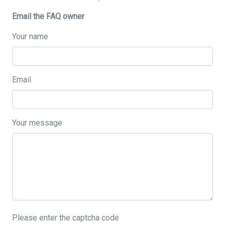
Email the FAQ owner
Your name
Email
Your message
Please enter the captcha code