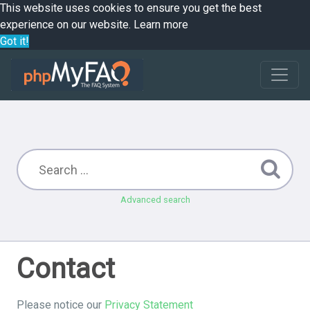
This website uses cookies to ensure you get the best
experience on our website.
Learn more
Got it!
Advanced search
Contact
Please notice our
Privacy Statement