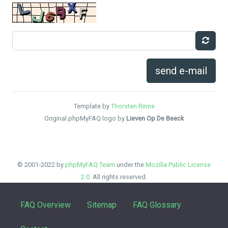
send e-mail
Template by
Thorsten Rinne
Original phpMyFAQ logo by
Lieven Op De Beeck
© 2001-2022 by
phpMyFAQ Team
under the
Mozilla Public License
2.0
. All rights reserved.
FAQ Overview
Sitemap
FAQ Glossary