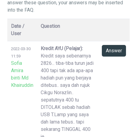
answer these question, your answers may be inserted
into the FAQ.
Date /
Question
User
Kredit AYU (Pelajar):
2022-03-30
Answer
Kredit saya sebenarnya
11:59
Sofia
2826... tiba-tiba turun jadi
Amira
400 tapi tak ada apa-apa
binti Md
hadiah pun yang berjaya
Khairuddin
ditebus.. saya dah rujuk
Cikgu Norazlin..
sepatutnya 400 tu
DITOLAK sebab hadiah
USB T.Lamp yang saya
dah lama tebus.. tapi
sekarang TINGGAL 400
je..