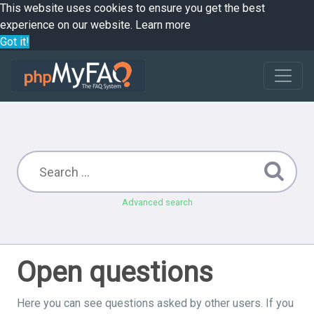
This website uses cookies to ensure you get the best
experience on our website.
Learn more
Got it!
Advanced search
Open questions
Here you can see questions asked by other users. If you