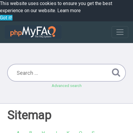
This website uses cookies to ensure you get the best
experience on our website.
Learn more
Got it!
Advanced search
Sitemap