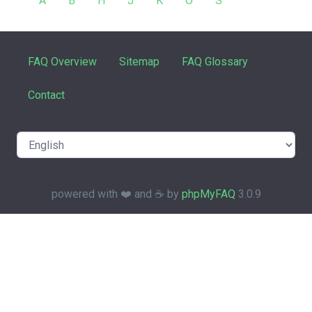
A
B
H
J
K
O
S
FAQ Overview
Sitemap
FAQ Glossary
Contact
powered with ❤️ and ☕️ by
phpMyFAQ
3.0.9