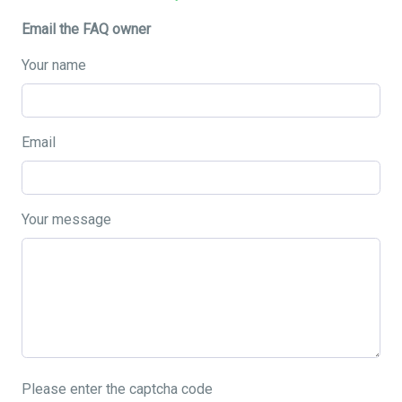
Email the FAQ owner
Your name
Email
Your message
Please enter the captcha code