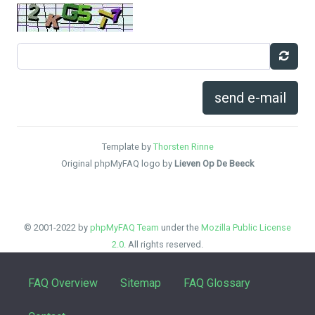
send e-mail
Template by
Thorsten Rinne
Original phpMyFAQ logo by
Lieven Op De Beeck
© 2001-2022 by
phpMyFAQ Team
under the
Mozilla Public License
2.0
. All rights reserved.
FAQ Overview
Sitemap
FAQ Glossary