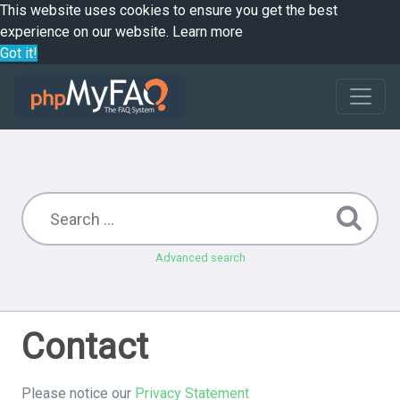
This website uses cookies to ensure you get the best
experience on our website.
Learn more
Got it!
Advanced search
Contact
Please notice our
Privacy Statement