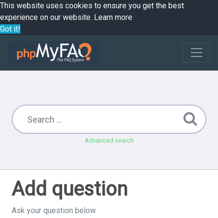
This website uses cookies to ensure you get the best
experience on our website.
Learn more
Got it!
Advanced search
Add question
Ask your question below