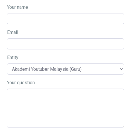
Your name
Email
Entity
Your question