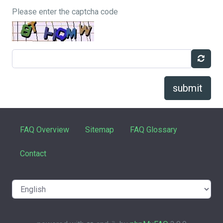
Please enter the captcha code
submit
FAQ Overview
Sitemap
FAQ Glossary
Contact