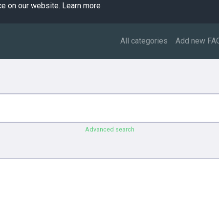
ce on our website.
Learn more
All categories
Add new FA
Advanced search