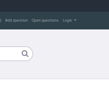
Q
Add question
Open questions
Login