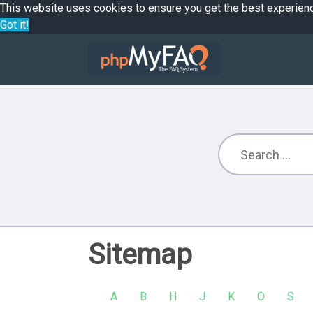
This website uses cookies to ensure you get the best experien
Got it!
Sitemap
A
B
H
J
K
O
S