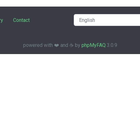
ry
Contact
powered with ❤️ and ☕️ by
phpMyFAQ
3.0.9