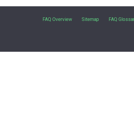
FAQ Overview
Sitemap
FAQ Glossa