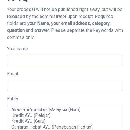
Your proposal will not be published right away, but will be
released by the administrator upon receipt. Required
fields are
your Name
,
your email address
,
category
,
question
and
answer
. Please separate the keywords with
commas only.
Your name
Email
Entity