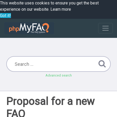
This website uses cookies to ensure you get the best
experience on our website.
Learn more
Got it!
Advanced search
Proposal for a new
FAQ