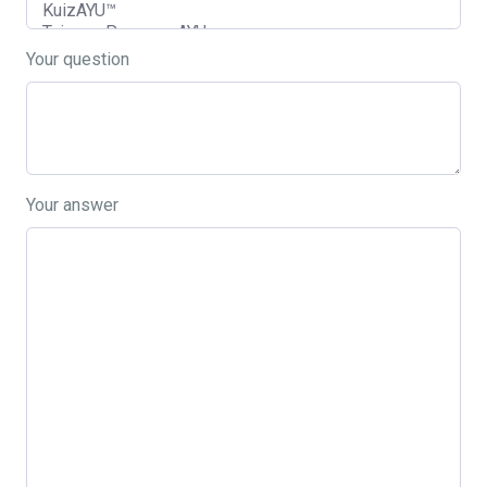
Your question
Your answer