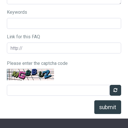
Keywords
Link for this FAQ
Please enter the captcha code
submit