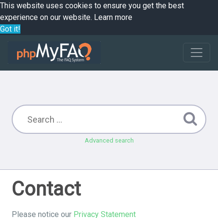
This website uses cookies to ensure you get the best
experience on our website.
Learn more
Got it!
Advanced search
Contact
Please notice our
Privacy Statement