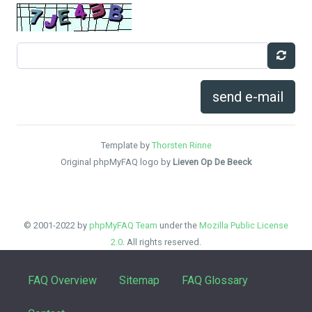
send e-mail
Template by
Thorsten Rinne
Original phpMyFAQ logo by
Lieven Op De Beeck
© 2001-2022 by
phpMyFAQ Team
under the
Mozilla Public License
2.0
. All rights reserved.
FAQ Overview
Sitemap
FAQ Glossary