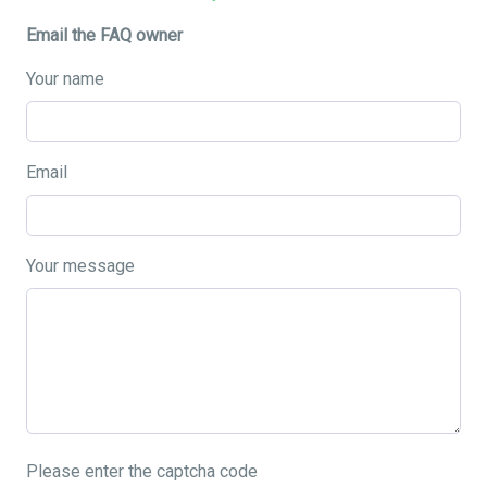
Email the FAQ owner
Your name
Email
Your message
Please enter the captcha code