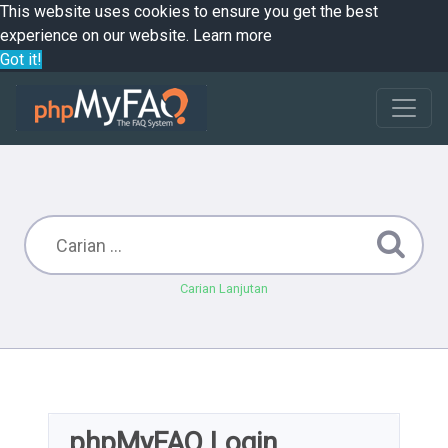
This website uses cookies to ensure you get the best
experience on our website.
Learn more
Got it!
Carian Lanjutan
phpMyFAQ Login