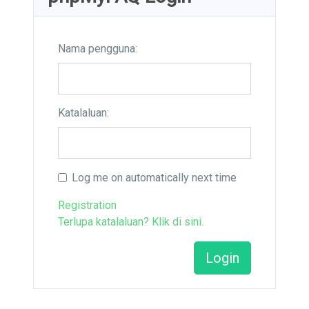
Nama pengguna:
Katalaluan:
Log me on automatically next time
Registration
Terlupa katalaluan? Klik di sini.
Login