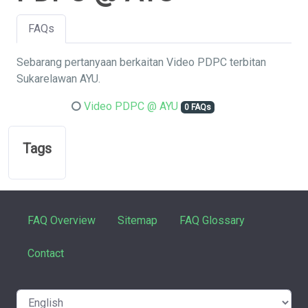
FAQs
Sebarang pertanyaan berkaitan Video PDPC terbitan
Sukarelawan AYU.
Video PDPC @ AYU
0 FAQs
Tags
FAQ Overview
Sitemap
FAQ Glossary
Contact