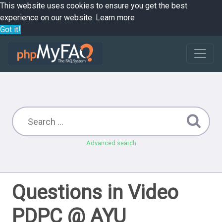
This website uses cookies to ensure you get the best
experience on our website.
Learn more
Got it!
Advanced search
Questions in Video
PDPC @ AYU